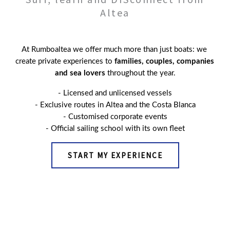
Altea
At Rumboaltea we offer much more than just boats: we 
create private experiences to 
families, couples, companies 
and sea lovers
 throughout the year.
- Licensed and unlicensed vessels
- Exclusive routes in Altea and the Costa Blanca
- 
Customised corporate events
- Official sailing school with its own fleet
START MY EXPERIENCE