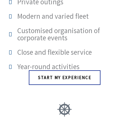
Private outings
Modern and varied fleet
Customised organisation of
corporate events
Close and flexible service
Year-round activities
START MY EXPERIENCE