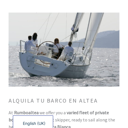
ALQUILA TU BARCO EN ALTEA
Français
At
Rumboaltea
we offer you a
varied fleet of private
Español
boats
with and without skipper, ready to sail along the
English (UK)
best routes of the
Costa Blanca
.