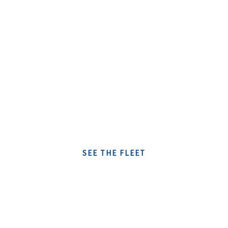
rumboaltea
YACHT CHARTER IN ALTEA
SERVICES
SEE THE FLEET