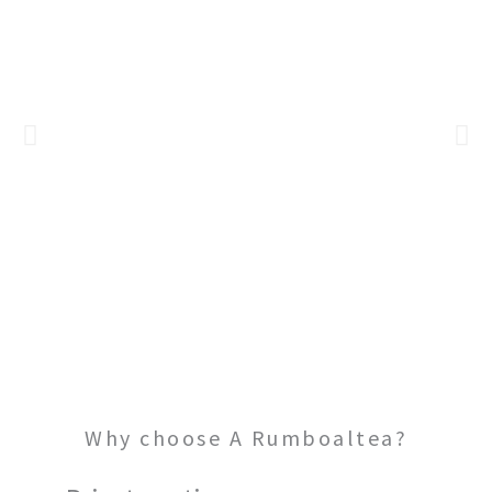
BOAT CHARTER
Why choose A Rumboaltea?