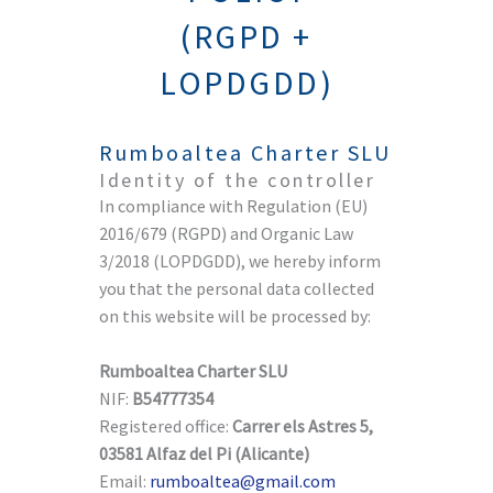
(RGPD +
LOPDGDD)
Rumboaltea Charter SLU
Identity of the controller
In compliance with Regulation (EU)
2016/679 (RGPD) and Organic Law
3/2018 (LOPDGDD), we hereby inform
you that the personal data collected
on this website will be processed by:
Rumboaltea Charter SLU
NIF:
B54777354
Registered office:
Carrer els Astres 5,
03581 Alfaz del Pi (Alicante)
Email:
rumboaltea@gmail.com