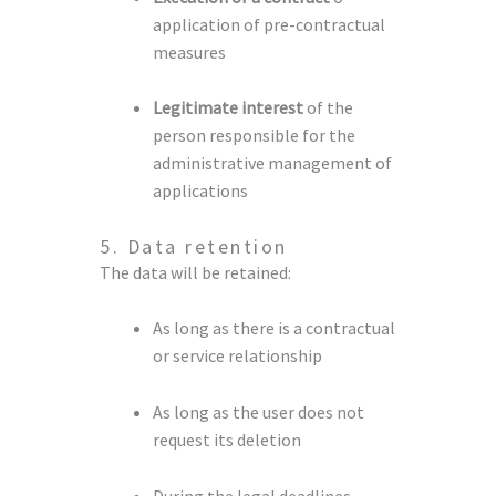
application of pre-contractual
measures
Legitimate interest
of the
person responsible for the
administrative management of
applications
5. Data retention
The data will be retained:
As long as there is a contractual
or service relationship
As long as the user does not
request its deletion
During the legal deadlines