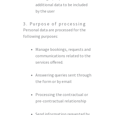
additional data to be included
by the user
3. Purpose of processing
Personal data are processed for the
following purposes:
Manage bookings, requests and
communications related to the
services offered.
Answering queries sent through
the form or by email
Processing the contractual or
pre-contractual relationship
Send information requested by