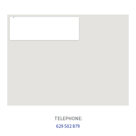
TELEPHONE:
629 502 879