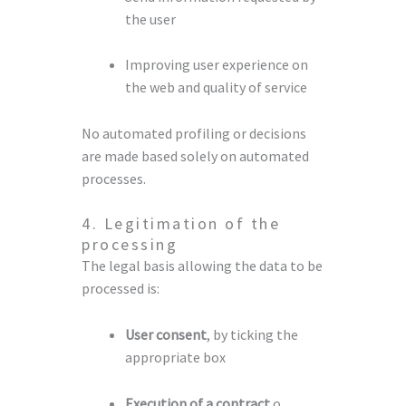
the user
Improving user experience on
the web and quality of service
No automated profiling or decisions
are made based solely on automated
processes.
4. Legitimation of the
processing
The legal basis allowing the data to be
processed is:
User consent
, by ticking the
appropriate box
Execution of a contract
o