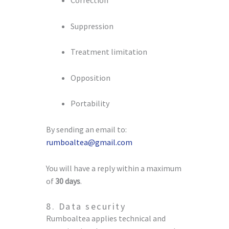
Suppression
Treatment limitation
Opposition
Portability
By sending an email to:
rumboaltea@gmail.com
You will have a reply within a maximum
of
30 days
.
8. Data security
Rumboaltea applies technical and