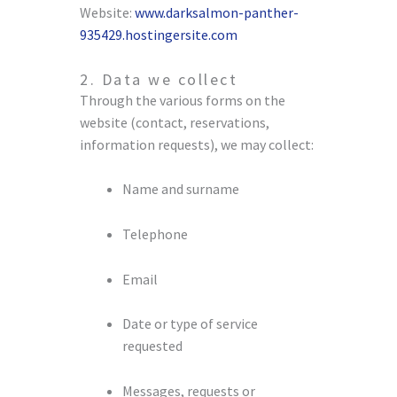
Website:
www.darksalmon-panther-
935429.hostingersite.com
2. Data we collect
Through the various forms on the
website (contact, reservations,
information requests), we may collect:
Name and surname
Telephone
Email
Date or type of service
requested
Messages, requests or