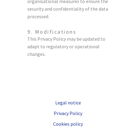
organisational measures to ensure the
security and confidentiality of the data
processed.
9. Modifications
This Privacy Policy may be updated to
adapt to regulatory or operational
changes.
Legal notice
Privacy Policy
Cookies policy