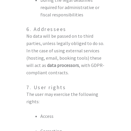
required for administrative or
fiscal responsibilities
6. Addressees
No data will be passed on to third
parties, unless legally obliged to do so.
In the case of using external services
(hosting, email, booking tools) these
will act as
data processors
, with GDPR-
compliant contracts.
7. User rights
The user may exercise the following
rights:
Access
Correction