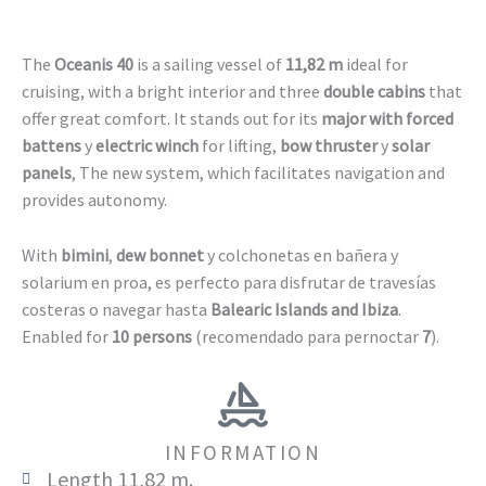
The
Oceanis 40
is a sailing vessel of
11,82 m
ideal for
cruising, with a bright interior and three
double cabins
that
offer great comfort. It stands out for its
major with forced
battens
y
electric winch
for lifting,
bow thruster
y
solar
panels
, The new system, which facilitates navigation and
provides autonomy.
With
bimini
,
dew bonnet
y colchonetas en bañera y
solarium en proa, es perfecto para disfrutar de travesías
costeras o navegar hasta
Balearic Islands and Ibiza
.
Enabled for
10 persons
(recomendado para pernoctar
7
).
INFORMATION
Length 11,82 m.