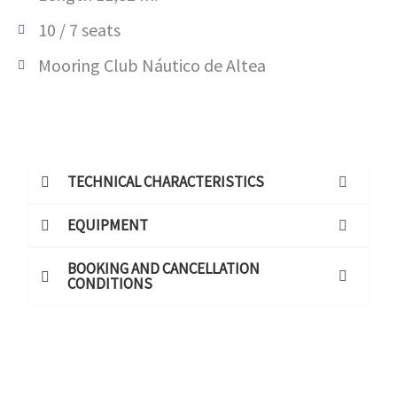
10 / 7 seats
Mooring Club Náutico de Altea
TECHNICAL CHARACTERISTICS
EQUIPMENT
BOOKING AND CANCELLATION
CONDITIONS