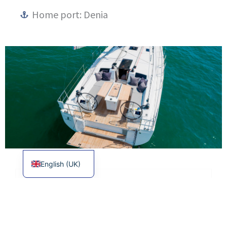
Home port: Denia
Français
Español
English (UK)
EQUIPMENT
TECHNICAL CHARACTERISTICS