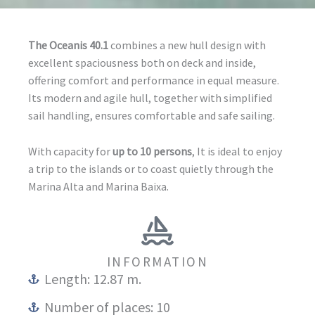
The Oceanis 40.1
combines a new hull design with
excellent spaciousness both on deck and inside,
offering comfort and performance in equal measure.
Its modern and agile hull, together with simplified
sail handling, ensures comfortable and safe sailing.
With capacity for
up to 10 persons
, It is ideal to enjoy
a trip to the islands or to coast quietly through the
Marina Alta and Marina Baixa.
INFORMATION
Length: 12.87 m.
Number of places: 10